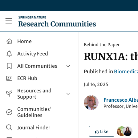
Skip to main content
Research Communities by Springer Nature
Home
Behind the Paper
Activity Feed
RUNX1A: th
All Communities
Published in
Biomedica
Health & Clinical Research
ECR Hub
Jul 16, 2025
Humanities & Social Sciences
Resources and
Life Sciences
Support
Francesco Alb
Mathematics, Physical &
Professor, Unive
Help and Support
Communities'
Applied Sciences
Guidelines
How do I create a post?
Interdisciplinary Areas
Share and Connect
Journal Finder
Like
Get in Touch