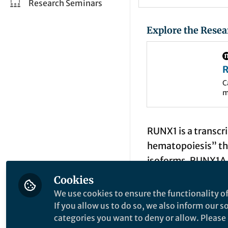
Research Seminars
Explore the Resea
R
l
C
m
d
d
RUNX1 is a transcri
hematopoiesis” thr
isoforms, RUNX1A,
a minor fraction o
Cookies
binding, specific c
We use cookies to ensure the functionality of
as compared to RUN
If you allow us to do so, we also inform our 
categories you want to deny or allow. Please n
myeloid differenti