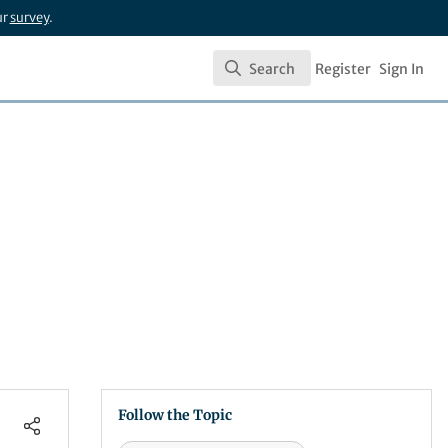
ur
survey
.
Search
Register
Sign In
Search
Follow the Topic