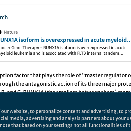
rch
Nature
UNX1A isoform is overexpressed in acute myeloid
eukemia and is associated with FLT3 internal tand
ancer Gene Therapy - RUNX1A isoform is overexpressed in acute
yeloid leukemia and is associated with FLT3 internal tandem
uplications - Cancer Gene Therapy
uplications
ption factor that plays the role of “master regulator o
ough the antagonistic action of its three major prote
 B, and C. RUNX1A (the smallest between them) repr
f the isoform pool (Figure 1). RUNX1A shows enhance
ofactors and divergent effects on target gene transcr
 our website, to personalize content and advertising, to pro
X1B/C. It enhances self-renewal activity and suppr
social media, advertising and analysis partners about your u
ote that based on your settings not all functionalities of th
ation, and its overexpression can be leukemogenic as