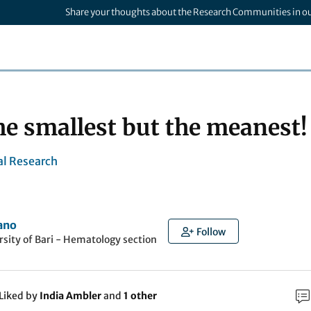
Share your thoughts about the Research Communities in o
e smallest but the meanest!
l Research
ano
Follow
rsity of Bari - Hematology section
Liked by
India Ambler
and
1 other