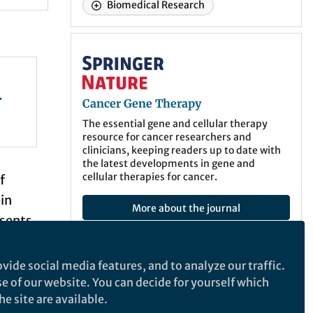
Biomedical Research
Cancer Gene Therapy
Cancer Gene Therapy
em
The essential gene and cellular therapy
resource for cancer researchers and
clinicians, keeping readers up to date with
the latest developments in gene and
cellular therapies for cancer.
f
in
More about the journal
esents
d DNA
iption
vide social media features, and to analyze our traffic.
Recommended Content
esses
se of our website. You can decide for yourself which
e site are available.
Behind the Paper