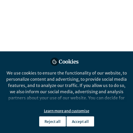
microellipsoides
Published in
Microbiology
Feb 28, 2020
Cedric Brimacombe
Lead Research Scientist -
Follow
Department of Molecular
Biology, Renaissance
BioScience Corp
Cookies
We use cookies to ensure the functionality of our website, to
personalize content and advertising, to provide social media
features, and to analyze our traffic. If you allow us to do so,
we also inform our social media, advertising and analysis
Like
partners about your use of our website. You can decide for
yourself which categories you want to deny or allow. Please
note that based on your settings not all functionalities of
Learn more and customise
Explore the Research
the site are available.
Reject all
Accept all
Further information can be found in our
privacy policy
.
Nature