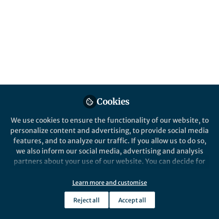
Popular Content
Nature Communications
Cookies
Behind the Paper
Life in Resea
We use cookies to ensure the functionality of our website, to
Multivariate analysis of
Insights
personalize content and advertising, to provide social media
disorder in metal–organic
Fellowsh
features, and to analyze our traffic. If you allow us to do so,
frameworks
of Cante
we also inform our social media, advertising and analysis
partners about your use of our website. You can decide for
Thomas Douglas Bennett
Thoma
yourself which categories you want to deny or allow. Please
Apr 26, 2022
Feb 2
note that based on your settings not all functionalities of
Learn more and customise
the site are available.
Reject all
Accept all
Further information can be found in our
privacy policy
.