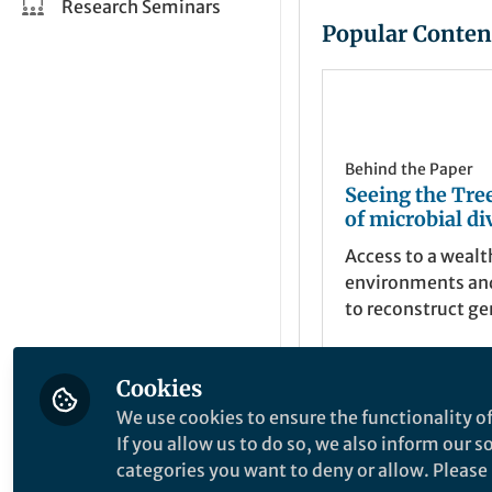
Research Seminars
Popular Conten
Behind the Paper
Seeing the Tree
of microbial di
Access to a wealt
environments and
to reconstruct g
previously unkn
uncultured lineag
Cookies
to a huge expansi
Laura Hug
understanding of 
Apr 12, 2016
We use cookies to ensure the functionality of
of life on earth.
If you allow us to do so, we also inform our 
explore that diver
categories you want to deny or allow. Please n