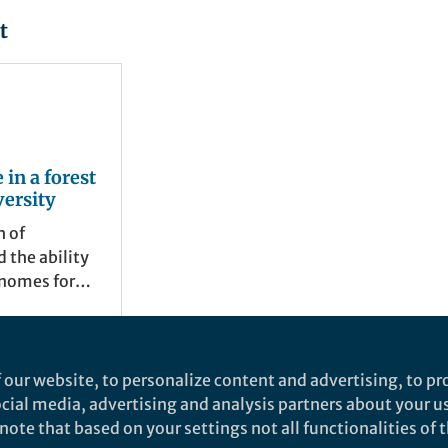
t
 in a forest
versity
h of
 the ability
enomes for
own and
es has lead
on in our
the diversity
 our website, to personalize content and advertising, to pro
 We wanted to
social media, advertising and analysis partners about your u
sity with a
ote that based on your settings not all functionalities of th