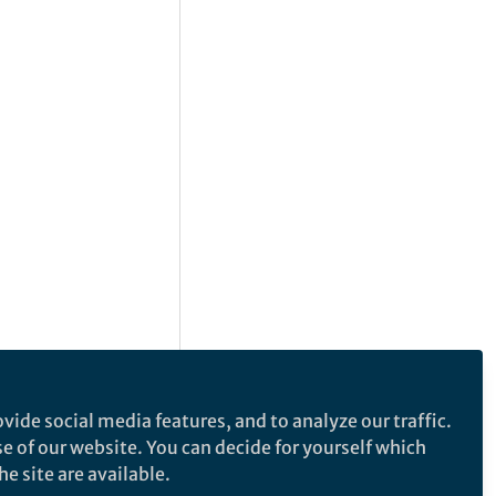
vide social media features, and to analyze our traffic.
se of our website. You can decide for yourself which
e site are available.