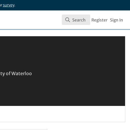
ur
survey
.
Search
Register
Sign In
Search
ity of Waterloo