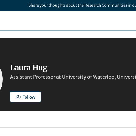
Share your thoughts about the Research Communities in o
Laura Hug
Assistant Professor at University of Waterloo, Univers
Follow