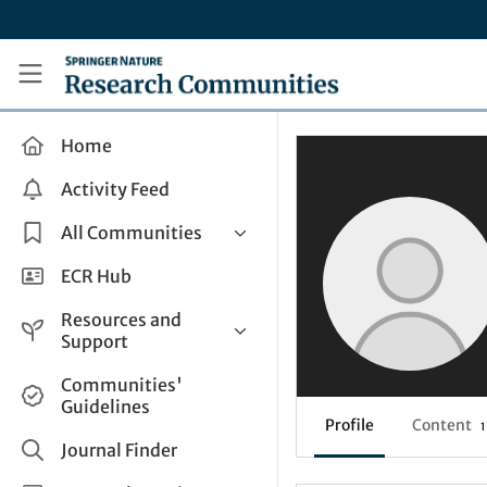
Skip to main content
Research Communities by Springer Nature
Home
Activity Feed
All Communities
Health & Clinical Research
ECR Hub
Humanities & Social Sciences
Resources and
Life Sciences
Support
Mathematics, Physical &
Help and Support
Communities'
Applied Sciences
Guidelines
How do I create a post?
Interdisciplinary Areas
Profile
Content
1
Share and Connect
Journal Finder
Get in Touch