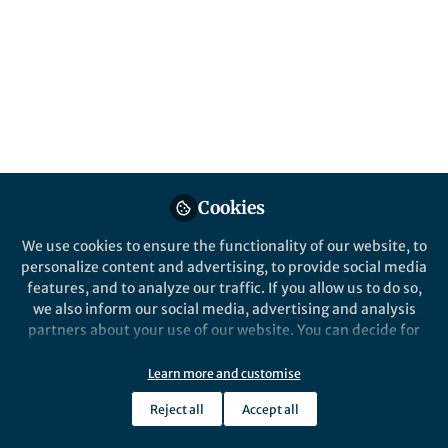
All
content
Posts
Videos
Cookies
Behind the Paper
Documents
Commensal to commander –
We use cookies to ensure the functionality of our website, to
the global spread of
personalize content and advertising, to provide social media
multidrug-resistant
features, and to analyze our traffic. If you allow us to do so,
Staphylococcus epidermidis
we also inform our social media, advertising and analysis
Benjamin Howden
Sep 03, 2018
partners about your use of our website. You can decide for
yourself which categories you want to deny or allow. Please
note that based on your settings not all functionalities of
Learn more and customise
the site are available.
Reject all
Accept all
Further information can be found in our
privacy policy
.