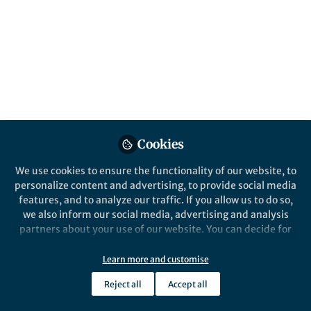
Popular Content
Nature Ecology & Evolution
Cookies
We use cookies to ensure the functionality of our website, to
Behind the Paper
personalize content and advertising, to provide social media
Treehopper helmets, wing-
features, and to analyze our traffic. If you allow us to do so,
network genes, and
we also inform our social media, advertising and analysis
characterizing evolutionary
partners about your use of our website. You can decide for
novelty.
yourself which categories you want to deny or allow. Please
CR Fisher
note that based on your settings not all functionalities of
Dec 09, 2019
Learn more and customise
the site are available.
Reject all
Accept all
Further information can be found in our
privacy policy
.