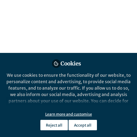
Popular Content
Nature Communications
Behind the Paper
Eventually, we found a
substrate!
Identification of a physiological
Cookies
substrate of protease is challenging.
We use cookies to ensure the functionality of our website, to
We take effort to revealed that a
personalize content and advertising, to provide social media
receptor histidine kinase is cleaved by
features, and to analyze our traffic. If you allow us to do so,
a bacterial protease, which is a
we also inform our social media, advertising and analysis
prerequisite for the bacterial tolerance
partners about your use of our website. You can decide for
to osmolarity stress.
Wei Qian
yourself which categories you want to deny or allow. Please
Nov 16, 2018
note that based on your settings not all functionalities of
Learn more and customise
the site are available.
Reject all
Accept all
Further information can be found in our
privacy policy
.