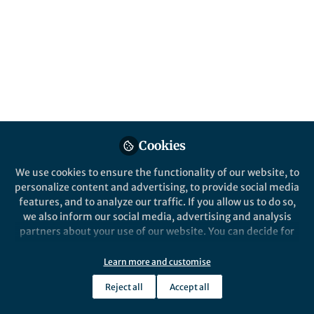
Nature Communications
Behind the Paper
Engineering protein-protein
devices for multilayered
regulation of mRNA
translation using orthogonal
Cookies
proteases in mammalian cells
We use cookies to ensure the functionality of our website, to
personalize content and advertising, to provide social media
features, and to analyze our traffic. If you allow us to do so,
we also inform our social media, advertising and analysis
Velia Siciliano
partners about your use of our website. You can decide for
Oct 22, 2018
yourself which categories you want to deny or allow. Please
note that based on your settings not all functionalities of
Learn more and customise
the site are available.
Reject all
Accept all
Further information can be found in our
privacy policy
.