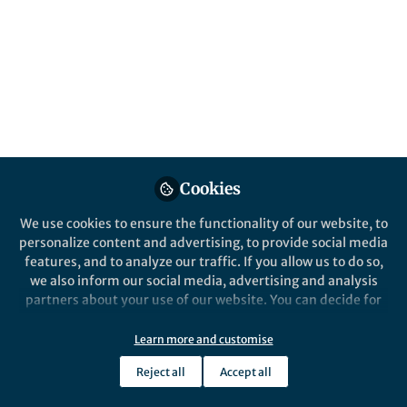
All
Nature Energy
content
Posts
Videos
Behind the Paper
Documents
Cookies
Temperature extremes
exacerbate energy insecurity
We use cookies to ensure the functionality of our website, to
– Australia needs to better
personalize content and advertising, to provide social media
support remote Indigenous
features, and to analyze our traffic. If you allow us to do so,
Vanessa Davis
and 2 others
communities to prepare now
+2
Dec 17, 2021
we also inform our social media, advertising and analysis
partners about your use of our website. You can decide for
yourself which categories you want to deny or allow. Please
note that based on your settings not all functionalities of
Learn more and customise
the site are available.
Reject all
Accept all
Further information can be found in our
privacy policy
.
This community is not edited and does not necessarily reflect the views