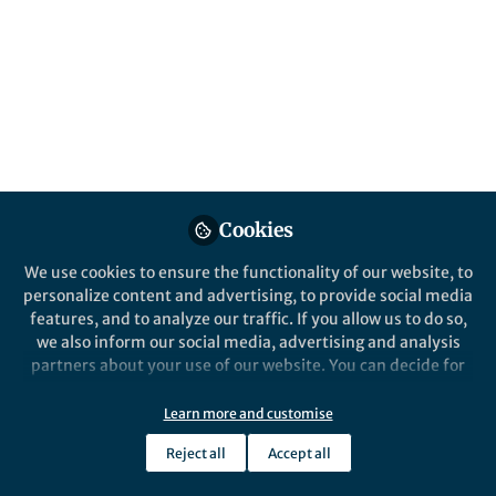
All
Nature Communications
content
Posts
Videos
Behind the Paper
Documents
Cookies
Solar Cells and Machine
Learning
We use cookies to ensure the functionality of our website, to
personalize content and advertising, to provide social media
features, and to analyze our traffic. If you allow us to do so,
Jose M. Ripalda
Dec 03, 2018
we also inform our social media, advertising and analysis
partners about your use of our website. You can decide for
yourself which categories you want to deny or allow. Please
note that based on your settings not all functionalities of
Learn more and customise
the site are available.
Reject all
Accept all
Further information can be found in our
privacy policy
.
This community is not edited and does not necessarily reflect the views