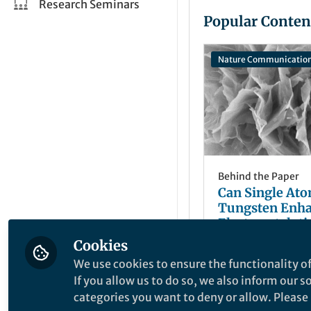
Research Seminars
Popular Conten
Nature Communicatio
Behind the Paper
Can Single At
Tungsten Enh
Electrocatalyti
Oxidation?
Cookies
Tianyi Ma
May 15, 2019
We use cookies to ensure the functionality of
If you allow us to do so, we also inform our 
categories you want to deny or allow. Please n