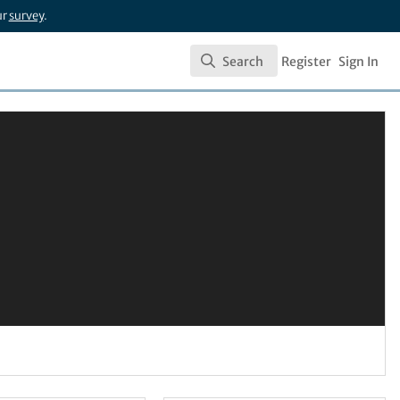
ur
survey
.
Search
Register
Sign In
Search