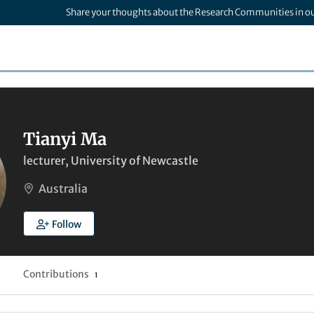
Share your thoughts about the Research Communities in o
Tianyi Ma
lecturer, University of Newcastle
Australia
Follow
Contributions
1