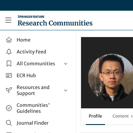
Skip to main content
Research Communities by Springer Nature
Home
Activity Feed
All Communities
Health & Clinical Research
ECR Hub
Humanities & Social Sciences
Resources and
Life Sciences
Support
Mathematics, Physical &
Help and Support
Communities'
Applied Sciences
Guidelines
How do I create a post?
Interdisciplinary Areas
Profile
Content
1
Share and Connect
Journal Finder
Get in Touch