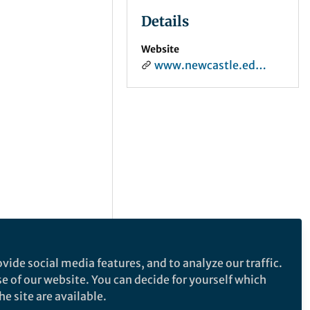
Details
Website
www.newcastle.edu.au
vide social media features, and to analyze our traffic.
se of our website. You can decide for yourself which
e site are available.