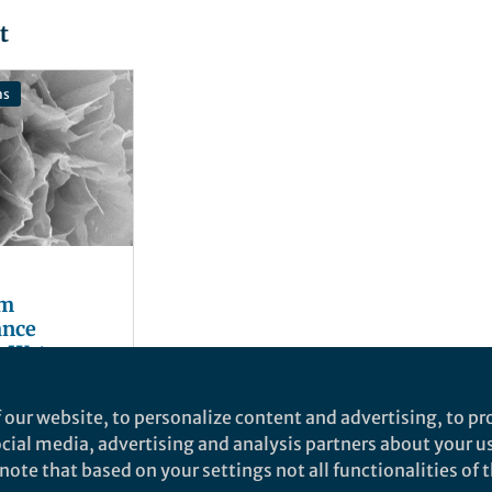
t
ns
om
ance
c Water
 our website, to personalize content and advertising, to pro
social media, advertising and analysis partners about your u
ote that based on your settings not all functionalities of th