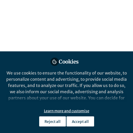
All
Nature Communications
content
Posts
Videos
Behind the Paper
Documents
Cookies
Atomic surfing controls the
memory lifetime
We use cookies to ensure the functionality of our website, to
personalize content and advertising, to provide social media
features, and to analyze our traffic. If you allow us to do so,
Daniele Ielmini
Jan 09, 2019
we also inform our social media, advertising and analysis
partners about your use of our website. You can decide for
yourself which categories you want to deny or allow. Please
note that based on your settings not all functionalities of
Learn more and customise
the site are available.
Reject all
Accept all
Further information can be found in our
privacy policy
.
This community is not edited and does not necessarily reflect the views