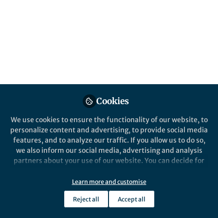
Posts
Begin With the End in Mind
Videos
Documents
Cookies
We use cookies to ensure the functionality of our website, to
Janette Dixon
Mar 08, 2019
personalize content and advertising, to provide social media
features, and to analyze our traffic. If you allow us to do so,
we also inform our social media, advertising and analysis
partners about your use of our website. You can decide for
yourself which categories you want to deny or allow. Please
note that based on your settings not all functionalities of
Learn more and customise
the site are available.
Key strategic choices –
Reject all
Accept all
Further information can be found in our
privacy policy
.
‘what’ to develop