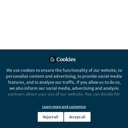
Popular Content
Nature Communications
Cookies
Behind the Paper
We use cookies to ensure the functionality of our website, to
The synthetic Acetyl-CoA
personalize content and advertising, to provide social media
pathway
features, and to analyze our traffic. If you allow us to do so,
we also inform our social media, advertising and analysis
partners about your use of our website. You can decide for
Huifeng Jiang
yourself which categories you want to deny or allow. Please
Apr 01, 2019
note that based on your settings not all functionalities of
Learn more and customise
the site are available.
Reject all
Accept all
Further information can be found in our
privacy policy
.