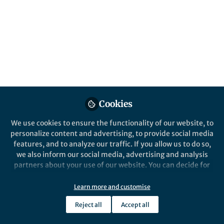
All
Nature Communications
content
Posts
Videos
Behind the Paper
Documents
Cookies
Viruses hit the SPOT
We use cookies to ensure the functionality of our website, to
personalize content and advertising, to provide social media
features, and to analyze our traffic. If you allow us to do so,
Ella Sieradzki
Mar 12, 2019
we also inform our social media, advertising and analysis
partners about your use of our website. You can decide for
yourself which categories you want to deny or allow. Please
note that based on your settings not all functionalities of
Learn more and customise
the site are available.
Reject all
Accept all
Further information can be found in our
privacy policy
.
This community is not edited and does not necessarily reflect the views