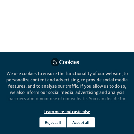
About Alida Bailleul
Evolution and function of skeletal tissues in the skulls
of birds and dinosaurs; Molecular and cellular
preservation of skeletal tissues in deep time.
Cookies
Intro Content
We use cookies to ensure the functionality of our website, to
personalize content and advertising, to provide social media
features, and to analyze our traffic. If you allow us to do so,
we also inform our social media, advertising and analysis
partners about your use of our website. You can decide for
yourself which categories you want to deny or allow. Please
note that based on your settings not all functionalities of
Learn more and customise
the site are available.
Reject all
Accept all
Further information can be found in our
privacy policy
.