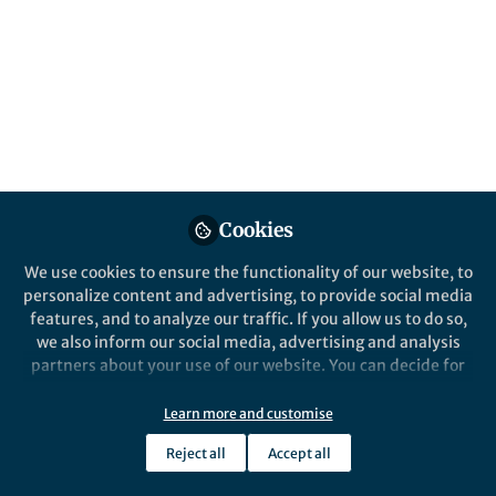
All
Nature Communications
content
Posts
Videos
Cookies
Behind the Paper
Documents
Studying HIV outside a
We use cookies to ensure the functionality of our website, to
plastic dish
personalize content and advertising, to provide social media
features, and to analyze our traffic. If you allow us to do so,
we also inform our social media, advertising and analysis
Andrea Imle
May 13, 2019
partners about your use of our website. You can decide for
yourself which categories you want to deny or allow. Please
note that based on your settings not all functionalities of
Learn more and customise
the site are available.
Reject all
Accept all
Further information can be found in our
privacy policy
.