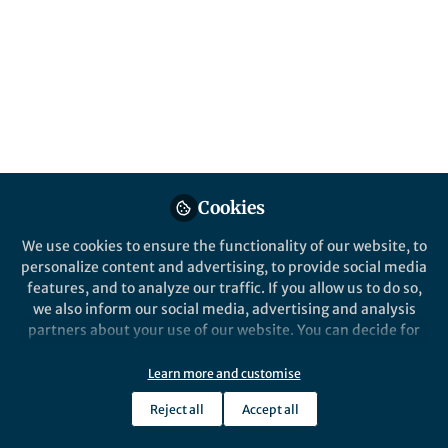
All
Nature Communications
content
Posts
Videos
Cookies
Behind the Paper
Documents
Radio observations reveal
We use cookies to ensure the functionality of our website, to
the origin of pulsating light
personalize content and advertising, to provide social media
from the Sun
features, and to analyze our traffic. If you allow us to do so,
we also inform our social media, advertising and analysis
Dr Eoin Carley
May 23, 2019
partners about your use of our website. You can decide for
yourself which categories you want to deny or allow. Please
note that based on your settings not all functionalities of
Learn more and customise
the site are available.
Reject all
Accept all
Further information can be found in our
privacy policy
.