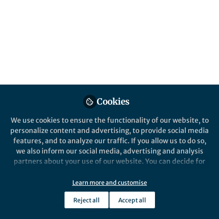
Popular Content
Communications Biology
Cookies
Behind the Paper
We use cookies to ensure the functionality of our website, to
Selective therapeutic strategy
personalize content and advertising, to provide social media
for p53-deficient cancer by
features, and to analyze our traffic. If you allow us to do so,
targeting dysregulation in
we also inform our social media, advertising and analysis
DNA repair
partners about your use of our website. You can decide for
Andrei Bakin
yourself which categories you want to deny or allow. Please
Jul 12, 2021
note that based on your settings not all functionalities of
Learn more and customise
the site are available.
Reject all
Accept all
Further information can be found in our
privacy policy
.