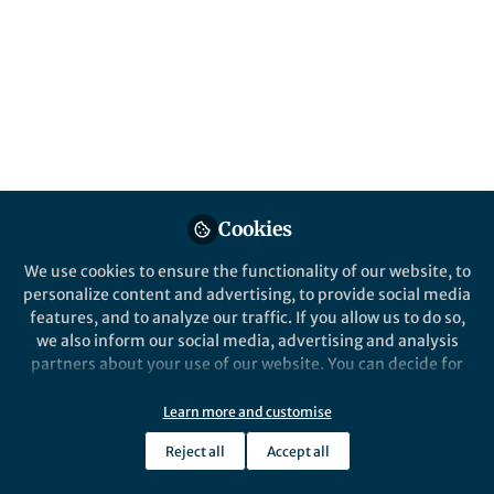
About Johannes Bargehr
I am a Cardiology Academic Clinical Fellow at the
University of Cambridge with a speciality interest in
regenerative cardiovascular medicine.
Cookies
Popular Content
We use cookies to ensure the functionality of our website, to
personalize content and advertising, to provide social media
Nature Biotechnology
features, and to analyze our traffic. If you allow us to do so,
we also inform our social media, advertising and analysis
partners about your use of our website. You can decide for
yourself which categories you want to deny or allow. Please
note that based on your settings not all functionalities of
Learn more and customise
the site are available.
Reject all
Accept all
Further information can be found in our
privacy policy
.
Behind the Paper