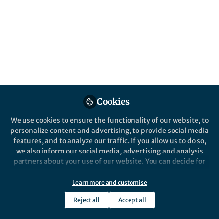
Popular Content
Nature Microbiology
Cookies
We use cookies to ensure the functionality of our website, to
personalize content and advertising, to provide social media
Behind the Paper
features, and to analyze our traffic. If you allow us to do so,
Digging deeper into the
we also inform our social media, advertising and analysis
individuality of bacteria
partners about your use of our website. You can decide for
yourself which categories you want to deny or allow. Please
note that based on your settings not all functionalities of
Learn more and customise
Ido Golding
the site are available.
Sep 16, 2019
Reject all
Accept all
Further information can be found in our
privacy policy
.