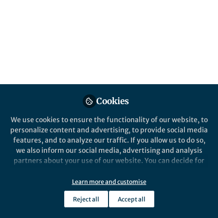
Popular Content
Nature Communications
Cookies
Behind the Paper
We use cookies to ensure the functionality of our website, to
Hoping for a COVID-19
personalize content and advertising, to provide social media
antiviral that limits virus
features, and to analyze our traffic. If you allow us to do so,
spread
we also inform our social media, advertising and analysis
partners about your use of our website. You can decide for
Lauren Ancel Meyers
yourself which categories you want to deny or allow. Please
Jun 02, 2020
note that based on your settings not all functionalities of
Learn more and customise
the site are available.
Reject all
Accept all
Further information can be found in our
privacy policy
.