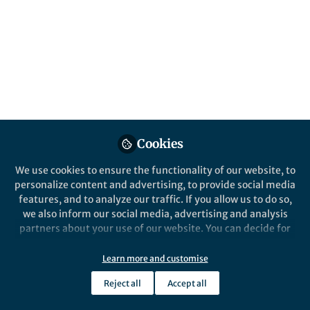
Popular Content
Nature Chemistry
Cookies
We use cookies to ensure the functionality of our website, to
personalize content and advertising, to provide social media
Behind the Paper
features, and to analyze our traffic. If you allow us to do so,
New insights into the
we also inform our social media, advertising and analysis
emergence of life’s genetic
partners about your use of our website. You can decide for
polymers: The role of hybrid
yourself which categories you want to deny or allow. Please
sequences
note that based on your settings not all functionalities of
Learn more and customise
SUBHENDU BHOWMIK
the site are available.
Sep 18, 2019
Reject all
Accept all
Further information can be found in our
privacy policy
.