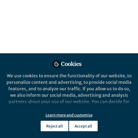
All
Communications Biology
content
Posts
Videos
Behind the Paper
Documents
Cookies
Microbes and lipids: new
insights into the breast
We use cookies to ensure the functionality of our website, to
cancer puzzle
personalize content and advertising, to provide social media
features, and to analyze our traffic. If you allow us to do so,
Scarlett Puebla-Barragan
and 1 other
+1
Oct 28, 2021
we also inform our social media, advertising and analysis
partners about your use of our website. You can decide for
yourself which categories you want to deny or allow. Please
note that based on your settings not all functionalities of
Learn more and customise
Communications Biology
the site are available.
Reject all
Accept all
Further information can be found in our
privacy policy
.