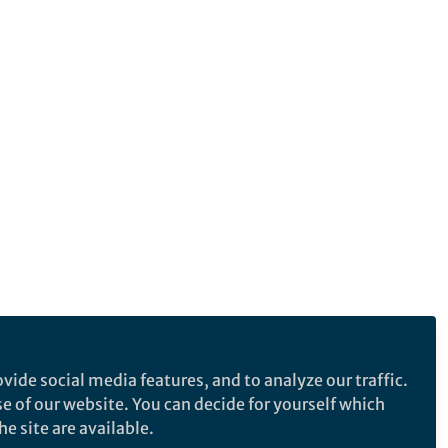
vide social media features, and to analyze our traffic.
se of our website. You can decide for yourself which
e site are available.
e makes no representations, warranties or guarantees, whether express or