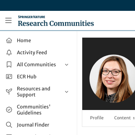
Skip to main content
Research Communities by Springer Nature
Home
Activity Feed
All Communities
Health & Clinical Research
ECR Hub
Humanities & Social Sciences
Resources and
Life Sciences
Support
Mathematics, Physical &
Help and Support
Communities'
Applied Sciences
Guidelines
How do I create a post?
Interdisciplinary Areas
Profile
Content
1
Share and Connect
Journal Finder
Get in Touch