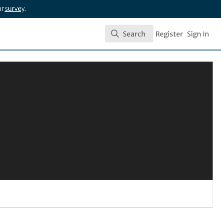
ur
survey
.
Search
Register
Sign In
Search