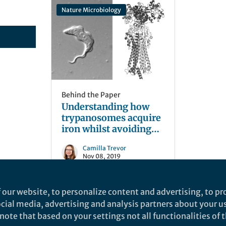
Nature Microbiology
Behind the Paper
Understanding how
trypanosomes acquire
iron whilst avoiding
host recognition
Camilla Trevor
Nov 08, 2019
 our website, to personalize content and advertising, to pro
social media, advertising and analysis partners about your u
ote that based on your settings not all functionalities of th
nd does not necessarily reflect the views of Springer Nature. Springer Natur