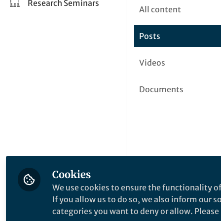
Research Seminars
All content
Posts
Videos
Documents
Cookies
We use cookies to ensure the functionality of
If you allow us to do so, we also inform our 
categories you want to deny or allow. Please n
This community is not edited a