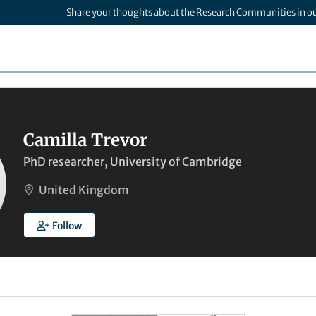
Share your thoughts about the Research Communities in o
Camilla Trevor
PhD researcher, University of Cambridge
United Kingdom
Follow