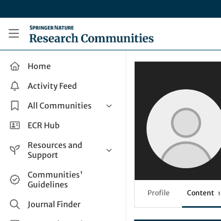
Skip to main content
Research Communities by Springer Nature
Home
Activity Feed
All Communities
Health & Clinical Research
ECR Hub
Humanities & Social Sciences
Resources and
Life Sciences
Support
Mathematics, Physical &
Help and Support
Communities'
Applied Sciences
Guidelines
How do I create a post?
Interdisciplinary Areas
Profile
Content
1
Share and Connect
Journal Finder
Get in Touch