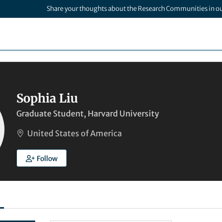
Share your thoughts about the Research Communities in o
Sophia Liu
Graduate Student, Harvard University
United States of America
Follow