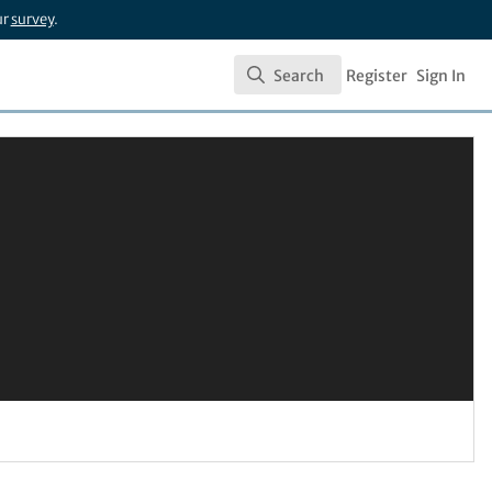
ur
survey
.
Search
Register
Sign In
Search