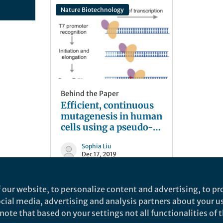
Nature Biotechnology
Behind the Paper
Efficient, continuous
mutagenesis in human
cells using a pseudo-
random DNA editor
Sophia Liu
Dec 17, 2019
 our website, to personalize content and advertising, to pro
social media, advertising and analysis partners about your u
ote that based on your settings not all functionalities of th
nd does not necessarily reflect the views of Springer Nature. Springer Natur