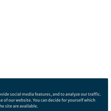
vide social media features, and to analyze our traffic.
se of our website. You can decide for yourself which
e site are available.
e makes no representations, warranties or guarantees, whether express or