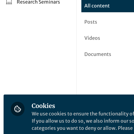
Research Seminars
All content
Posts
Videos
Documents
Cookies
We use cookies to ensure the functionality of
If you allow us to do so, we also inform our 
categories you want to deny or allow. Please n
This community is not edited a