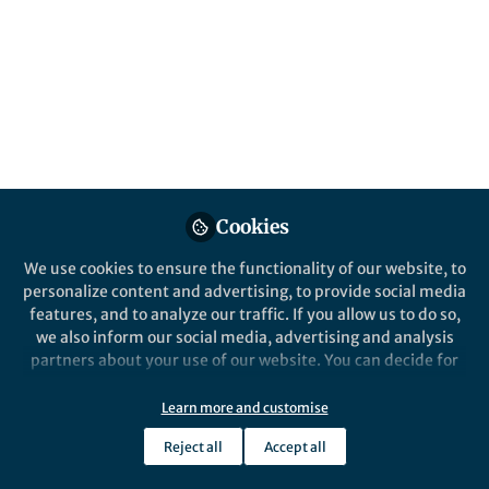
Popular Content
Nature Communications
Cookies
We use cookies to ensure the functionality of our website, to
Behind the Paper
personalize content and advertising, to provide social media
Wireless, battery-free, fully
features, and to analyze our traffic. If you allow us to do so,
implantable multimodal and
we also inform our social media, advertising and analysis
multisite pacemakers for
partners about your use of our website. You can decide for
applications in small animal
yourself which categories you want to deny or allow. Please
Jokubas Ausra
models
note that based on your settings not all functionalities of
Dec 17, 2019
Learn more and customise
the site are available.
Reject all
Accept all
Further information can be found in our
privacy policy
.