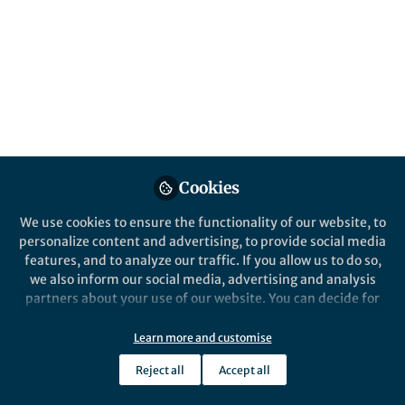
All
Nature Communications
content
Posts
Videos
Behind the Paper
Documents
Cookies
A liquid crystal cocktail of
rods and plates yields strong
We use cookies to ensure the functionality of our website, to
nanocomposites
personalize content and advertising, to provide social media
features, and to analyze our traffic. If you allow us to do so,
Theo Dingemans
Feb 11, 2020
we also inform our social media, advertising and analysis
partners about your use of our website. You can decide for
yourself which categories you want to deny or allow. Please
note that based on your settings not all functionalities of
Learn more and customise
the site are available.
Reject all
Accept all
Further information can be found in our
privacy policy
.
This community is not edited and does not necessarily reflect the views