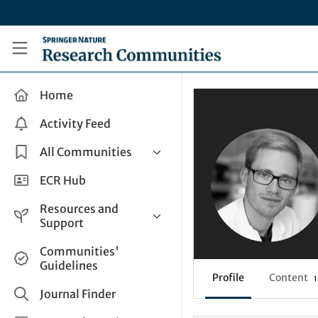
Skip to main content
Research Communities by Springer Nature
Home
Activity Feed
All Communities
Health & Clinical Research
ECR Hub
Humanities & Social Sciences
Resources and
Life Sciences
Support
Mathematics, Physical &
Help and Support
Communities'
Applied Sciences
Guidelines
How do I create a post?
Interdisciplinary Areas
Profile
Content
1
Share and Connect
Journal Finder
Get in Touch