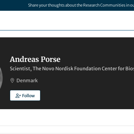
Share your thoughts about the Research Communities in o
Andreas Porse
Scientist, The Novo Nordisk Foundation Center for Bio
Denmark
Follow