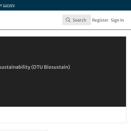
ur
survey
.
Search
Register
Sign In
Search
sustainability (DTU Biosustain)