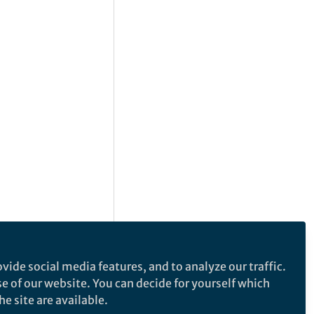
vide social media features, and to analyze our traffic.
se of our website. You can decide for yourself which
e site are available.