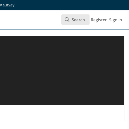
ur
survey
.
Search
Register
Sign In
Search