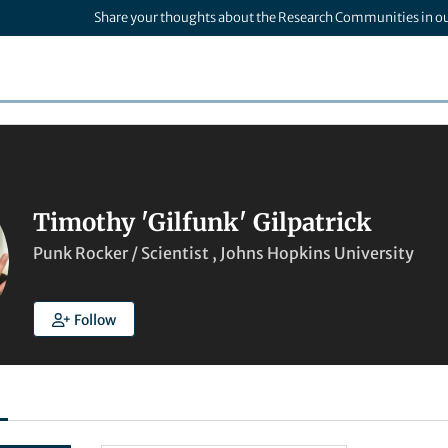
Share your thoughts about the Research Communities in o
Timothy 'Gilfunk' Gilpatrick
Punk Rocker / Scientist , Johns Hopkins University
Follow