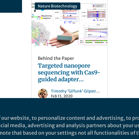
Nature Biotechnology
Behind the Paper
Targeted nanopore
sequencing with Cas9-
guided adapter
ligation
Timothy 'Gilfunk' Gilpatrick
Feb 13, 2020
 our website, to personalize content and advertising, to pro
social media, advertising and analysis partners about your u
ote that based on your settings not all functionalities of th
nd does not necessarily reflect the views of Springer Nature. Springer Natur