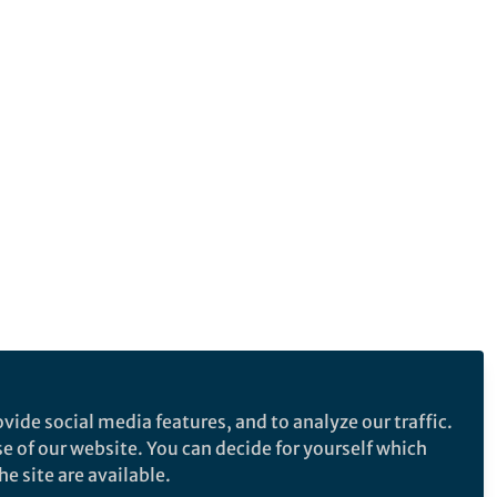
vide social media features, and to analyze our traffic.
se of our website. You can decide for yourself which
e site are available.
e makes no representations, warranties or guarantees, whether express or