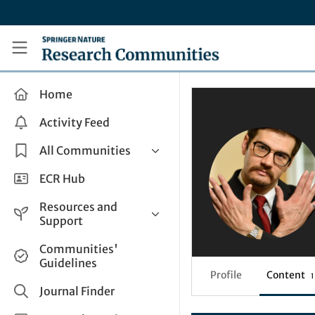
Skip to main content
Research Communities by Springer Nature
Home
Activity Feed
All Communities
Health & Clinical Research
ECR Hub
Humanities & Social Sciences
Resources and
Life Sciences
Support
Mathematics, Physical &
Help and Support
Communities'
Applied Sciences
Guidelines
How do I create a post?
Interdisciplinary Areas
Profile
Content
1
Share and Connect
Journal Finder
Get in Touch