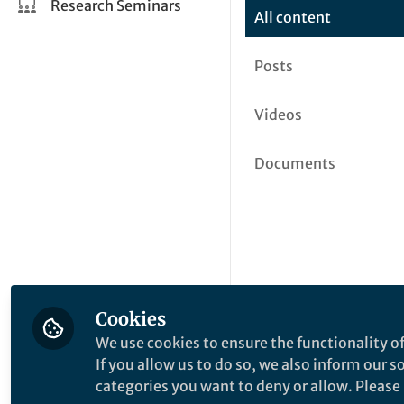
Research Seminars
All content
Posts
Videos
Documents
Cookies
We use cookies to ensure the functionality of
If you allow us to do so, we also inform our 
categories you want to deny or allow. Please n
This community is not edited a