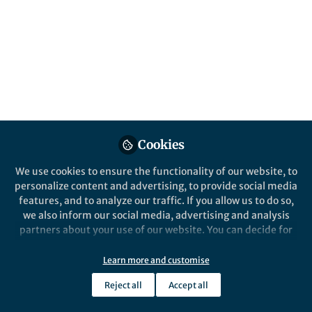
All
Nature
content
Behind the Paper
Posts
Pre-Columbians in the
Bolivian Amazon cultivated
Videos
plants and transformed the
landscape 10K ago
Documents
Cookies
We use cookies to ensure the functionality of our website, to
personalize content and advertising, to provide social media
features, and to analyze our traffic. If you allow us to do so,
Umberto Lombardo
Apr 09, 2020
we also inform our social media, advertising and analysis
partners about your use of our website. You can decide for
yourself which categories you want to deny or allow. Please
note that based on your settings not all functionalities of
Learn more and customise
the site are available.
Reject all
Accept all
Further information can be found in our
privacy policy
.
This community is not edited and does not necessarily reflect the views