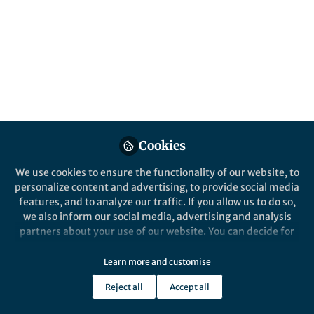
All
Oncogene
content
Posts
Videos
Behind the Paper
Documents
Cookies
News from TCF7L2, β-
Catenin’s (dispensable)
We use cookies to ensure the functionality of our website, to
partner in crime
personalize content and advertising, to provide social media
features, and to analyze our traffic. If you allow us to do so,
Andreas Hecht
Mar 20, 2020
we also inform our social media, advertising and analysis
partners about your use of our website. You can decide for
yourself which categories you want to deny or allow. Please
note that based on your settings not all functionalities of
Learn more and customise
the site are available.
Reject all
Accept all
Further information can be found in our
privacy policy
.
This community is not edited and does not necessarily reflect the views