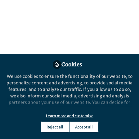
All
Nature
content
Posts
Videos
Cookies
Behind the Paper
Documents
Discovery and
We use cookies to ensure the functionality of our website, to
Characterization of an
personalize content and advertising, to provide social media
Acridine Radical
features, and to analyze our traffic. If you allow us to do so,
Photoreductant
we also inform our social media, advertising and analysis
Nicholas Onuska
Apr 03, 2020
partners about your use of our website. You can decide for
yourself which categories you want to deny or allow. Please
note that based on your settings not all functionalities of
Learn more and customise
the site are available.
Reject all
Accept all
Further information can be found in our
privacy policy
.