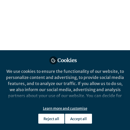
Popular Content
Nature Communications
Cookies
We use cookies to ensure the functionality of our website, to
Behind the Paper
personalize content and advertising, to provide social media
Why are fungal networks so
features, and to analyze our traffic. If you allow us to do so,
widespread?
we also inform our social media, advertising and analysis
partners about your use of our website. You can decide for
yourself which categories you want to deny or allow. Please
Dr Luke Heaton
note that based on your settings not all functionalities of
May 22, 2020
Learn more and customise
the site are available.
Reject all
Accept all
Further information can be found in our
privacy policy
.