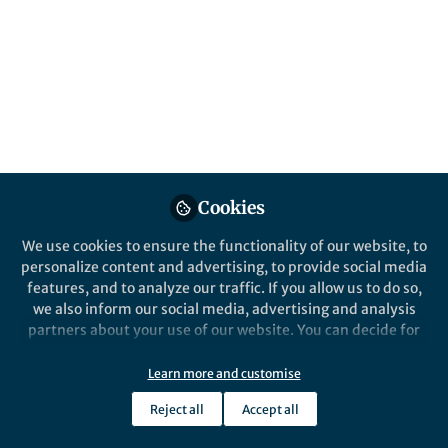
Popular Content
Nature Communications
Nature Commun
Behind the Paper
Behind the P
Accelerated single cell
Timing t
Cookies
seeding in relapsed multiple
multipl
myeloma
We use cookies to ensure the functionality of our website, to
personalize content and advertising, to provide social media
features, and to analyze our traffic. If you allow us to do so,
we also inform our social media, advertising and analysis
partners about your use of our website. You can decide for
yourself which categories you want to deny or allow. Please
note that based on your settings not all functionalities of
Learn more and customise
Francesco Maura
Franc
the site are available.
Aug 11, 2020
Apr 2
Reject all
Accept all
Further information can be found in our
privacy policy
.