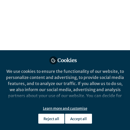
Popular Content
Nature Biotechnology
Cookies
We use cookies to ensure the functionality of our website, to
Behind the Paper
personalize content and advertising, to provide social media
Making nanopore
features, and to analyze our traffic. If you allow us to do so,
sequencing and de novo
we also inform our social media, advertising and analysis
assembly fast and efficient
partners about your use of our website. You can decide for
yourself which categories you want to deny or allow. Please
Kishwar Shafin
note that based on your settings not all functionalities of
May 04, 2020
Learn more and customise
the site are available.
Reject all
Accept all
Further information can be found in our
privacy policy
.