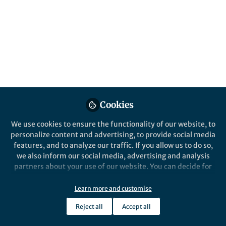
All
Nature Ecology & Evolution
content
Posts
Videos
Behind the Paper
Documents
Cookies
What can horned beetles tell
us about the mechanisms of
We use cookies to ensure the functionality of our website, to
plasticity and their
personalize content and advertising, to provide social media
evolution?
features, and to analyze our traffic. If you allow us to do so,
Sofia Casasa
May 19, 2020
we also inform our social media, advertising and analysis
partners about your use of our website. You can decide for
yourself which categories you want to deny or allow. Please
note that based on your settings not all functionalities of
Learn more and customise
the site are available.
Reject all
Accept all
Further information can be found in our
privacy policy
.
This community is not edited and does not necessarily reflect the views