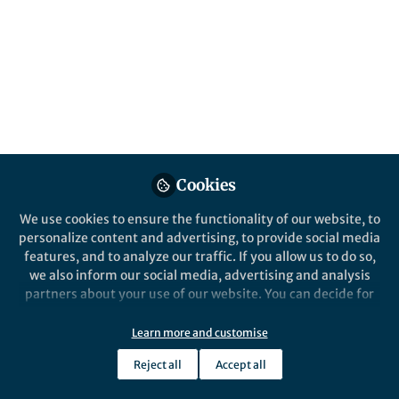
All
Nature
content
Posts
Videos
Behind the Paper
Documents
Cookies
Searching for the wildest
places on Earth
We use cookies to ensure the functionality of our website, to
personalize content and advertising, to provide social media
features, and to analyze our traffic. If you allow us to do so,
Rachel Leihy
Jul 15, 2020
we also inform our social media, advertising and analysis
partners about your use of our website. You can decide for
yourself which categories you want to deny or allow. Please
note that based on your settings not all functionalities of
Learn more and customise
the site are available.
Reject all
Accept all
Further information can be found in our
privacy policy
.
This community is not edited and does not necessarily reflect the views