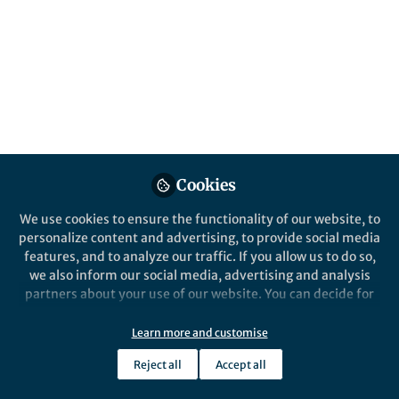
Nature Biomedical Engineering
Cookies
Behind the Paper
A microfluidic assay for the
We use cookies to ensure the functionality of our website, to
quantification of the
personalize content and advertising, to provide social media
metastatic propensity of
features, and to analyze our traffic. If you allow us to do so,
breast cancer specimens
we also inform our social media, advertising and analysis
Konstantinos Konstantopoulos
partners about your use of our website. You can decide for
May 15, 2019
yourself which categories you want to deny or allow. Please
note that based on your settings not all functionalities of
Learn more and customise
the site are available.
Reject all
Accept all
Further information can be found in our
privacy policy
.