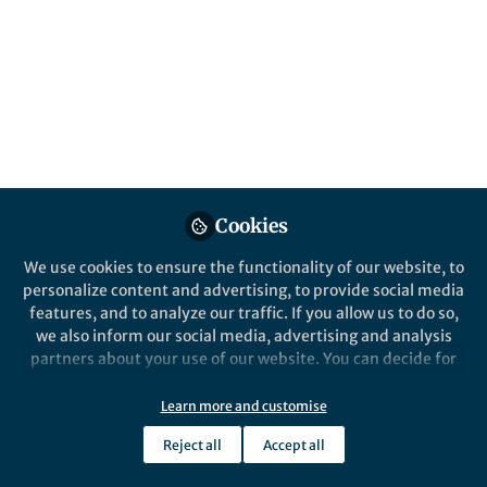
content
Posts
Videos
News and Opinion
Documents
Nature Partner Journals 5th
Cookies
Anniversary Collection
We use cookies to ensure the functionality of our website, to
personalize content and advertising, to provide social media
Heather Dunphy
Apr 18, 2019
features, and to analyze our traffic. If you allow us to do so,
we also inform our social media, advertising and analysis
partners about your use of our website. You can decide for
yourself which categories you want to deny or allow. Please
Springer Nature Staff
note that based on your settings not all functionalities of
Learn more and customise
the site are available.
Reject all
Accept all
Further information can be found in our
privacy policy
.