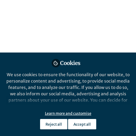
Popular Content
Nature Communications
Cookies
Behind the P
En Route to Ketones
We use cookies to ensure the functionality of our website, to
An Indel
personalize content and advertising, to provide social media
C-O Bond
features, and to analyze our traffic. If you allow us to do so,
Aromatic
we also inform our social media, advertising and analysis
partners about your use of our website. You can decide for
Jin Xie
Jin Xi
yourself which categories you want to deny or allow. Please
Jul 03, 2020
Aug 2
note that based on your settings not all functionalities of
Learn more and customise
the site are available.
Reject all
Accept all
Further information can be found in our
privacy policy
.