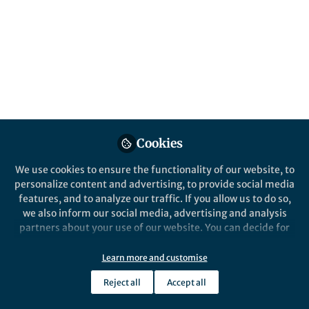
Popular Content
Scientific Data
Cookies
We use cookies to ensure the functionality of our website, to
personalize content and advertising, to provide social media
Behind the Paper
features, and to analyze our traffic. If you allow us to do so,
Unveiling the Quantum
we also inform our social media, advertising and analysis
Chemical Bonding Database
partners about your use of our website. You can decide for
for Solid-State Materials
yourself which categories you want to deny or allow. Please
note that based on your settings not all functionalities of
Learn more and customise
Aakash Ashok Naik
and 3 others
+3
the site are available.
Sep 27, 2023
Reject all
Accept all
Further information can be found in our
privacy policy
.