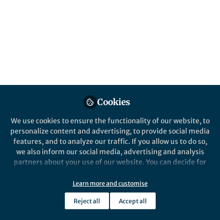
All
Nature Communications
content
Posts
Videos
Behind the Paper
Documents
Cookies
The secrets inside snake
teeth
We use cookies to ensure the functionality of our website, to
personalize content and advertising, to provide social media
features, and to analyze our traffic. If you allow us to do so,
Aaron LeBlanc
Feb 10, 2023
we also inform our social media, advertising and analysis
partners about your use of our website. You can decide for
yourself which categories you want to deny or allow. Please
note that based on your settings not all functionalities of
Learn more and customise
the site are available.
Reject all
Accept all
Further information can be found in our
privacy policy
.
This community is not edited and does not necessarily reflect the views