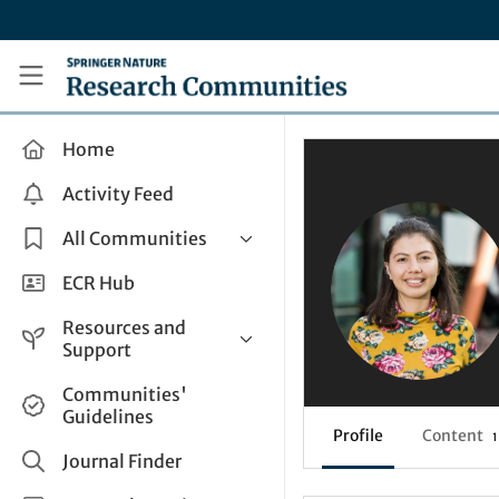
Skip to main content
Research Communities by Springer Nature
Home
Activity Feed
All Communities
Health & Clinical Research
ECR Hub
Humanities & Social Sciences
Resources and
Life Sciences
Support
Mathematics, Physical &
Help and Support
Communities'
Applied Sciences
Guidelines
How do I create a post?
Interdisciplinary Areas
Profile
Content
1
Share and Connect
Journal Finder
Get in Touch