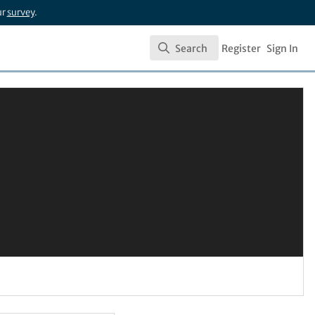
ur
survey
.
Search
Register
Sign In
Search