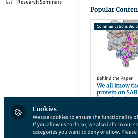
Research Seminars
Popular Conten
Communications Biolo
Behind the Paper
We all know th
protein on SA
but what about
structural prot
Cookies
ajavorsky
Jun 15, 2021
We use cookies to ensure the functionality of
If you allow us to do so, we also inform our 
categories you want to deny or allow. Please n