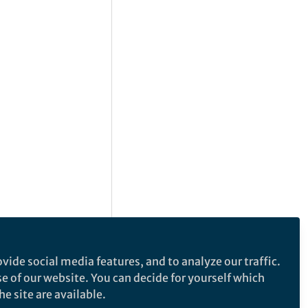
vide social media features, and to analyze our traffic.
se of our website. You can decide for yourself which
e site are available.