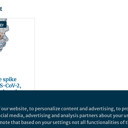
t
gy
e spike
RS-CoV-2,
 the other
eins?
 our website, to personalize content and advertising, to pro
social media, advertising and analysis partners about your u
ote that based on your settings not all functionalities of th