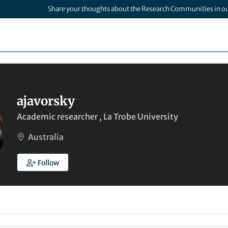
Share your thoughts about the Research Communities in o
ajavorsky
Academic researcher , La Trobe University
Australia
Follow