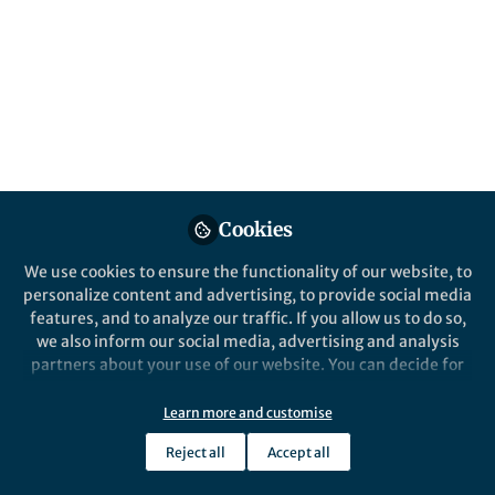
Popular Content
Scientific Reports
Cookies
We use cookies to ensure the functionality of our website, to
Behind the Paper
personalize content and advertising, to provide social media
Beyond single gene
features, and to analyze our traffic. If you allow us to do so,
association studies: the need
we also inform our social media, advertising and analysis
for new approaches to
partners about your use of our website. You can decide for
explore the complexities of
yourself which categories you want to deny or allow. Please
Alana Kidd
chlamydiosis in koalas.
note that based on your settings not all functionalities of
Jan 13, 2025
Learn more and customise
the site are available.
Reject all
Accept all
Further information can be found in our
privacy policy
.