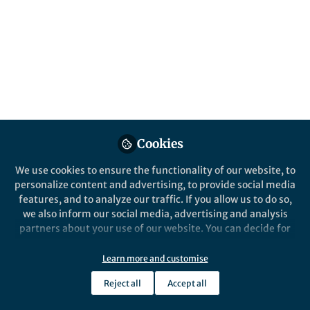
All
Scientific Reports
content
Posts
Videos
Behind the Paper
Documents
Cookies
Unveiling Subspecies-Level
Differentiation in
We use cookies to ensure the functionality of our website, to
Acidithiobacillus
personalize content and advertising, to provide social media
ferrooxidans: Insights from
features, and to analyze our traffic. If you allow us to do so,
Ana Moya-Beltrán
and 2 others
Genomic Taxonomy and
+2
Jul 06, 2023
we also inform our social media, advertising and analysis
Resequencing analyses
partners about your use of our website. You can decide for
yourself which categories you want to deny or allow. Please
note that based on your settings not all functionalities of
Learn more and customise
the site are available.
Reject all
Accept all
Further information can be found in our
privacy policy
.
This community is not edited and does not necessarily reflect the views