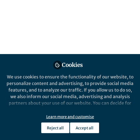
Popular Content
Nature Communications
Cookies
We use cookies to ensure the functionality of our website, to
Behind the Paper
personalize content and advertising, to provide social media
Detecting Single Microwave
features, and to analyze our traffic. If you allow us to do so,
Photons: A Milestone in
we also inform our social media, advertising and analysis
Quantum Sensor
partners about your use of our website. You can decide for
Development
yourself which categories you want to deny or allow. Please
Andrey Pankratov
and 1 other
+1
note that based on your settings not all functionalities of
Apr 12, 2025
Learn more and customise
the site are available.
Reject all
Accept all
Further information can be found in our
privacy policy
.