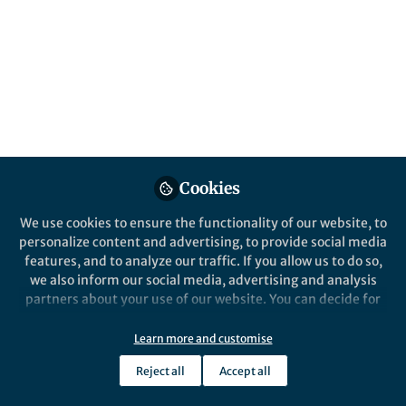
All
Nonlinear Dynamics
content
Posts
Videos
Behind the Paper
Documents
Cookies
Parametric excited pendula:
which differences?
We use cookies to ensure the functionality of our website, to
personalize content and advertising, to provide social media
features, and to analyze our traffic. If you allow us to do so,
Angelo Luongo
Dec 19, 2023
we also inform our social media, advertising and analysis
partners about your use of our website. You can decide for
yourself which categories you want to deny or allow. Please
note that based on your settings not all functionalities of
Learn more and customise
the site are available.
Reject all
Accept all
Further information can be found in our
privacy policy
.
This community is not edited and does not necessarily reflect the views