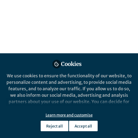
Popular Content
Nature Communications
Cookies
We use cookies to ensure the functionality of our website, to
Behind the Paper
personalize content and advertising, to provide social media
Constructing Better
features, and to analyze our traffic. If you allow us to do so,
Photocathodes with Metal-
we also inform our social media, advertising and analysis
Organic Framework Coatings
partners about your use of our website. You can decide for
yourself which categories you want to deny or allow. Please
Anna Beiler
and 1 other
+1
note that based on your settings not all functionalities of
Nov 16, 2020
Learn more and customise
the site are available.
Reject all
Accept all
Further information can be found in our
privacy policy
.