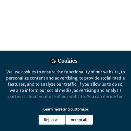
About Ashish Ghadiali
Ashish Ghadiali is a writer, filmmaker and activist, co-
chair of the Black Atlantic Innovation Network and
founder/director of Radical Ecology.
Cookies
Popular Content
We use cookies to ensure the functionality of our website, to
personalize content and advertising, to provide social media
Nature Sustainability
features, and to analyze our traffic. If you allow us to do so,
we also inform our social media, advertising and analysis
partners about your use of our website. You can decide for
yourself which categories you want to deny or allow. Please
note that based on your settings not all functionalities of
Learn more and customise
the site are available.
Reject all
Accept all
Further information can be found in our
privacy policy
.
Behind the Paper